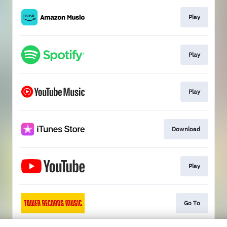
Play
Play
Play
Download
Play
Go To