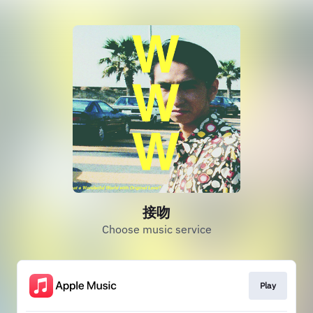
接吻
Choose music service
Play